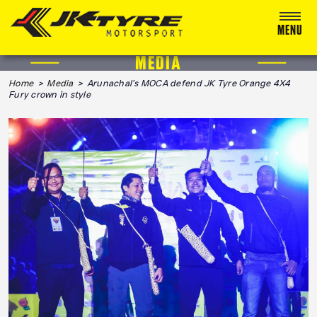
MENU
MEDIA
ABOUT US
Home
>
Media
> Arunachal’s MOCA defend JK Tyre Orange 4X4
Fury crown in style
RACING
RALLY
ADVENTURE & OFF-ROAD
MEDIA
BLOG
CALENDAR 2026