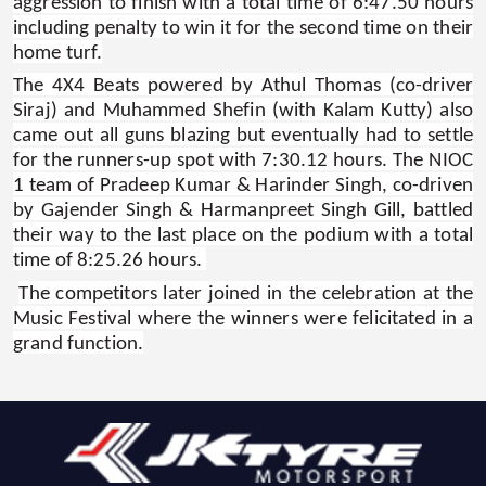
aggression to finish with a total time of 6:47.50 hours
including penalty to win it for the second time on their
home turf.
The 4X4 Beats powered by Athul Thomas (co-driver
Siraj) and Muhammed Shefin (with Kalam Kutty) also
came out all guns blazing but eventually had to settle
for the runners-up spot with 7:30.12 hours. The NIOC
1 team of Pradeep Kumar & Harinder Singh, co-driven
by Gajender Singh & Harmanpreet Singh Gill, battled
their way to the last place on the podium with a total
time of 8:25.26 hours.
The competitors later joined in the celebration at the
Music Festival where the winners were felicitated in a
grand function.