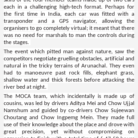
skills of the four-member teams made up of two cars
each in a challenging high-tech format. Perhaps for
the first time in India, each car was fitted with a
transponder and a GPS navigator, allowing the
organisers to go completely virtual; it meant that there
was no need for marshals to man the controls during
the stages.
The event which pitted man against nature, saw the
competitors negotiate gruelling obstacles, artificial and
natural in the tricky terrains of Arunachal. They even
had to manoeuvre past rock fills, elephant grass,
shallow water and thick forests before attacking the
river bed at night.
The MOCA team, which incidentally is made up of
cousins, was led by drivers Aditya Mei and Chow Ujjal
Namshum and guided by co-drivers Chow Sujeewan
Choutang and Chow Ingpemg Mein. They made full
use of their knowledge about the place and drove with
great precision, yet without compromising on