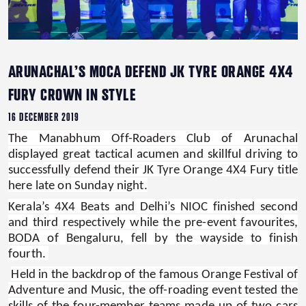
ARUNACHAL’S MOCA DEFEND JK TYRE ORANGE 4X4
FURY CROWN IN STYLE
16 DECEMBER 2019
The Manabhum Off-Roaders Club of Arunachal
displayed great tactical acumen and skillful driving to
successfully defend their JK Tyre Orange 4X4 Fury title
here late on Sunday night.
Kerala’s 4X4 Beats and Delhi’s NIOC finished second
and third respectively while the pre-event favourites,
BODA of Bengaluru, fell by the wayside to finish
fourth.
Held in the backdrop of the famous Orange Festival of
Adventure and Music, the off-roading event tested the