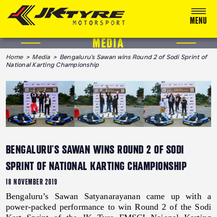
MENU
MEDIA
ABOUT US
Home
>
Media
> Bengaluru's Sawan wins Round 2 of Sodi Sprint of
National Karting Championship
RACING
RALLY
ADVENTURE & OFF-ROAD
MEDIA
BENGALURU'S SAWAN WINS ROUND 2 OF SODI
BLOG
SPRINT OF NATIONAL KARTING CHAMPIONSHIP
CALENDAR 2026
18 NOVEMBER 2019
Bengaluru’s Sawan Satyanarayanan came up with a
power-packed performance to win Round 2 of the Sodi