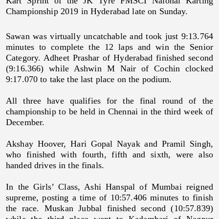
Kart Sprint of the JK Tyre FMSCI Naional Karting
Championship 2019 in Hyderabad late on Sunday.
Sawan was virtually uncatchable and took just 9:13.764
minutes to complete the 12 laps and win the Senior
Category. Adheet Prashar of Hyderabad finished second
(9:16.366) while Ashwin M Nair of Cochin clocked
9:17.070 to take the last place on the podium.
All three have qualifies for the final round of the
championship to be held in Chennai in the third week of
December.
Akshay Hoover, Hari Gopal Nayak and Pramil Singh,
who finished with fourth, fifth and sixth, were also
handed drives in the finals.
In the Girls’ Class, Ashi Hanspal of Mumbai reigned
supreme, posting a time of 10:57.406 minutes to finish
the race. Muskan Jubbal finished second (10:57.839)
while the third place went to Kadambari of Nagpur