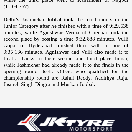
(11:04.767).
Delhi’s Jashmehar Jubbal took the top honours in the
Junior Category after he finished with a time of 9:29.538
minutes, while Agnishwar Verma of Chennai took the
second place by posting a time 9:32.888 minutes. Vulli
Gopal of Hyderabad finished third with a time of
9:35.136 minutes. Agnishwar and Vulli also made it to
finals, thanks to their second and third place finish,
while Jashmehar had already made it to the finals in the
opening round itself. Others who qualified for the
championship round are Rahul Reddy, Aadithya Raja,
Jasmeh Singh Dingra and Muskan Jubbal.