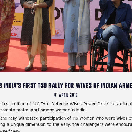
 INDIA’S FIRST TSD RALLY FOR WIVES OF INDIAN ARM
01 APRIL 2019
first edition of ‘JK Tyre Defence Wives Power Drive’ in National
d promote motorsport among women in India.
 the rally witnessed participation of 115 women who were wives
 a unique dimension to the Rally, the challengers were encoura
nce) rally.