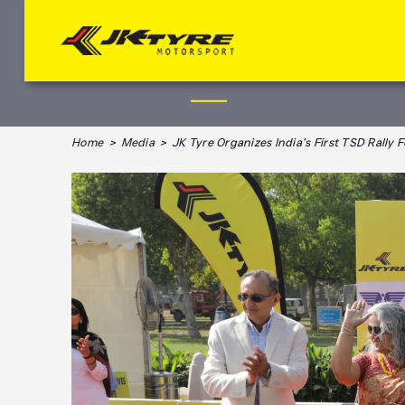
Home
>
Media
> JK Tyre Organizes India’s First TSD Rally 