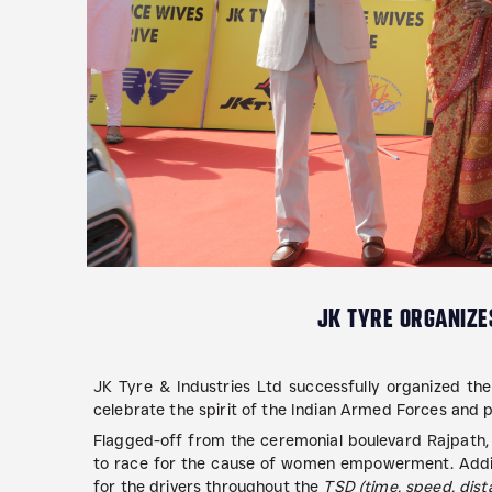
JK TYRE ORGANIZES
JK Tyre & Industries Ltd successfully organized the 
celebrate the spirit of the Indian Armed Forces an
Flagged-off from the ceremonial boulevard Rajpath,
to race for the cause of women empowerment. Adding
for the drivers throughout the
TSD (time, speed, dista