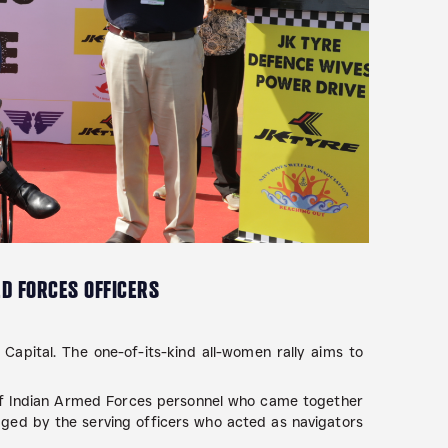
ED FORCES OFFICERS
 Capital. The one-of-its-kind all-women rally aims to
 of Indian Armed Forces personnel who came together
ged by the serving officers who acted as navigators