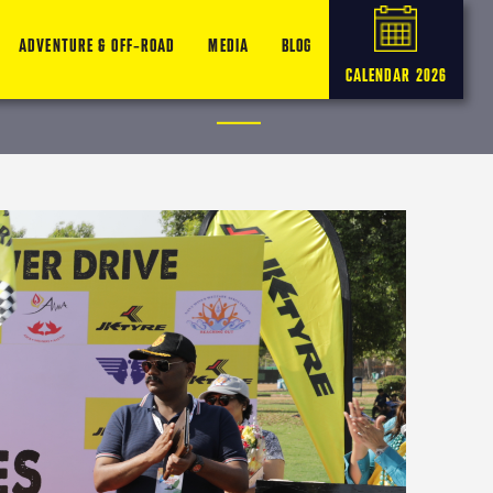
ADVENTURE & OFF-ROAD
MEDIA
BLOG
CALENDAR 2026