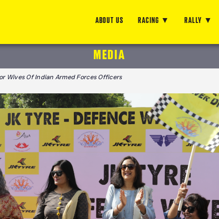
ABOUT US
RACING
RALLY
MEDIA
For Wives Of Indian Armed Forces Officers