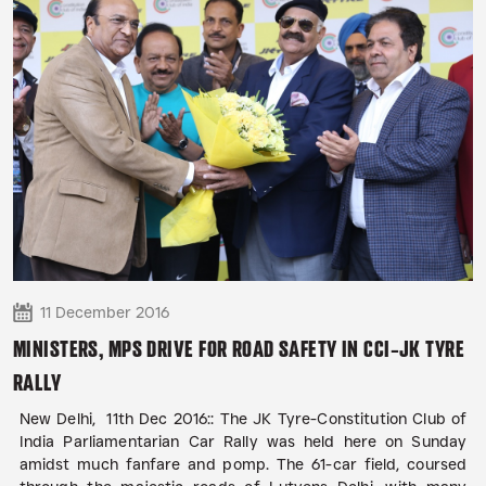
11 December 2016
MINISTERS, MPS DRIVE FOR ROAD SAFETY IN CCI-JK TYRE
RALLY
New Delhi, 11th Dec 2016:: The JK Tyre-Constitution Club of
India Parliamentarian Car Rally was held here on Sunday
amidst much fanfare and pomp. The 61-car field, coursed