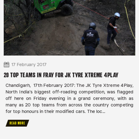
17 February 2017
20 TOP TEAMS IN FRAY FOR JK TYRE XTREME 4PLAY
Chandigarh, 17th February 2017: The JK Tyre Xtreme 4Play,
North India’s biggest off-roading competition, was flagged
off here on Friday evening in a grand ceremony, with as
many as 20 top teams from across the country competing
for top honours in their modified cars. The loc...
READ MORE