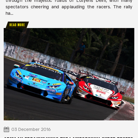
through the majestic roads of Lutyens Delhi, with many
spectators cheering and applauding the racers. The rally
ha...
READ MORE
03 December 2016