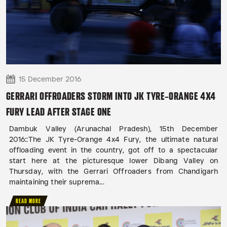
15 December 2016
GERRARI OFFROADERS STORM INTO JK TYRE-ORANGE 4X4
FURY LEAD AFTER STAGE ONE
Dambuk Valley (Arunachal Pradesh), 15th December
2016::The JK Tyre-Orange 4x4 Fury, the ultimate natural
offloading event in the country, got off to a spectacular
start here at the picturesque lower Dibang Valley on
Thursday, with the Gerrari Offroaders from Chandigarh
maintaining their suprema...
READ MORE