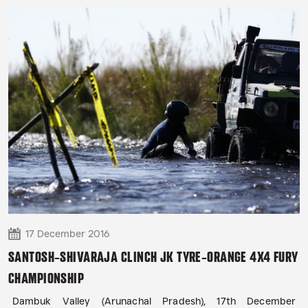
17 December 2016
SANTOSH-SHIVARAJA CLINCH JK TYRE-ORANGE 4X4 FURY
CHAMPIONSHIP
Dambuk Valley (Arunachal Pradesh), 17th December