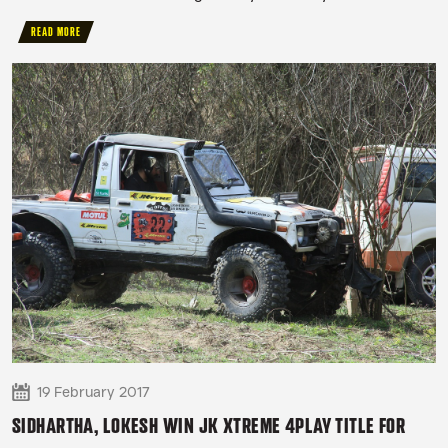
READ MORE
19 February 2017
SIDHARTHA, LOKESH WIN JK XTREME 4PLAY TITLE FOR