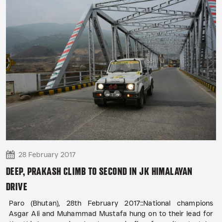
28 February 2017
DEEP, PRAKASH CLIMB TO SECOND IN JK HIMALAYAN
DRIVE
Paro (Bhutan), 28th February 2017::National champions
Asgar Ali and Muhammad Mustafa hung on to their lead for