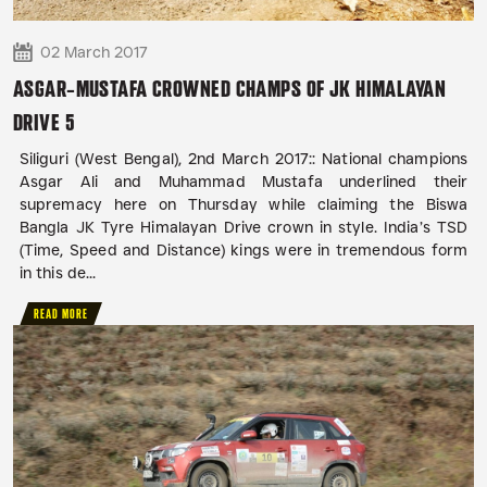
02 March 2017
ASGAR-MUSTAFA CROWNED CHAMPS OF JK HIMALAYAN
DRIVE 5
Siliguri (West Bengal), 2nd March 2017:: National champions
Asgar Ali and Muhammad Mustafa underlined their
supremacy here on Thursday while claiming the Biswa
Bangla JK Tyre Himalayan Drive crown in style. India’s TSD
(Time, Speed and Distance) kings were in tremendous form
in this de...
READ MORE