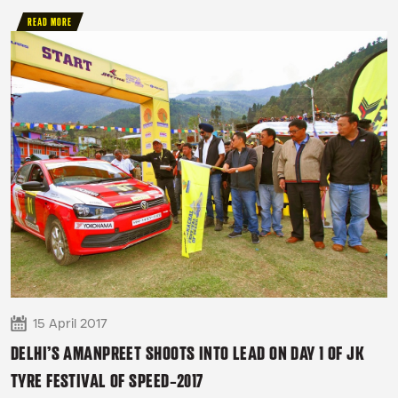
READ MORE
15 April 2017
DELHI’S AMANPREET SHOOTS INTO LEAD ON DAY 1 OF JK
TYRE FESTIVAL OF SPEED-2017