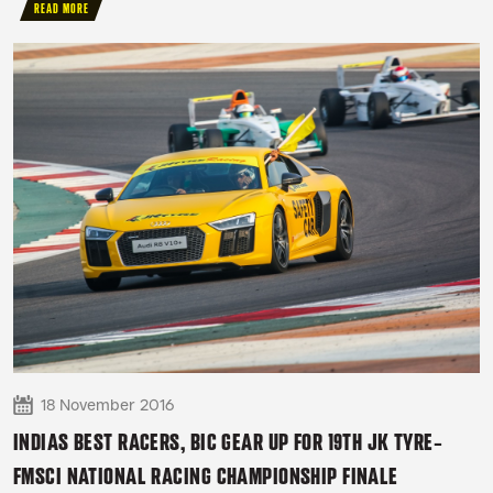
READ MORE
18 November 2016
INDIAS BEST RACERS, BIC GEAR UP FOR 19TH JK TYRE-
FMSCI NATIONAL RACING CHAMPIONSHIP FINALE