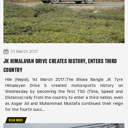
01 March 2017
JK HIMALAYAN DRIVE CREATES HISTORY, ENTERS THIRD
COUNTRY
Hile (Nepal), 1st March 2017::The Biswa Bangla JK Tyre
Himalayan Drive 5 created motorsports history on
Wednesday by becoming the first TSD (Time, Speed and
Distance) rally from the country to enter a third nation, even
as Asgar Ali and Muhammad Mustafa continued their reign
for the fourth succ...
READ MORE