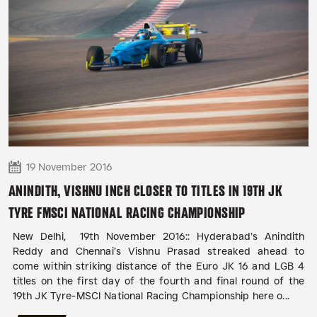
19 November 2016
ANINDITH, VISHNU INCH CLOSER TO TITLES IN 19TH JK
TYRE FMSCI NATIONAL RACING CHAMPIONSHIP
New Delhi, 19th November 2016:: Hyderabad’s Anindith
Reddy and Chennai’s Vishnu Prasad streaked ahead to
come within striking distance of the Euro JK 16 and LGB 4
titles on the first day of the fourth and final round of the
19th JK Tyre-MSCI National Racing Championship here o...