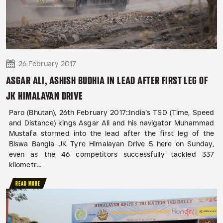
26 February 2017
ASGAR ALI, ASHISH BUDHIA IN LEAD AFTER FIRST LEG OF
JK HIMALAYAN DRIVE
Paro (Bhutan), 26th February 2017::India’s TSD (Time, Speed
and Distance) kings Asgar Ali and his navigator Muhammad
Mustafa stormed into the lead after the first leg of the
Biswa Bangla JK Tyre Himalayan Drive 5 here on Sunday,
even as the 46 competitors successfully tackled 337
kilometr...
READ MORE