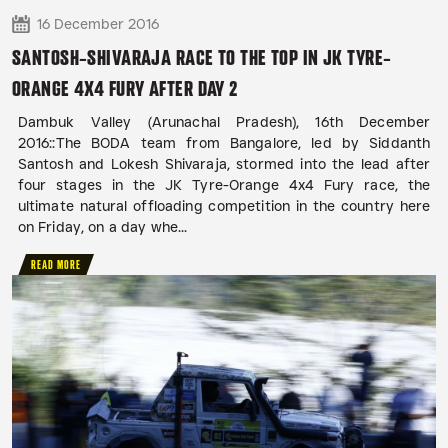
16 December 2016
SANTOSH-SHIVARAJA RACE TO THE TOP IN JK TYRE-
ORANGE 4X4 FURY AFTER DAY 2
Dambuk Valley (Arunachal Pradesh), 16th December
2016::The BODA team from Bangalore, led by Siddanth
Santosh and Lokesh Shivaraja, stormed into the lead after
four stages in the JK Tyre-Orange 4x4 Fury race, the
ultimate natural offloading competition in the country here
on Friday, on a day whe...
READ MORE