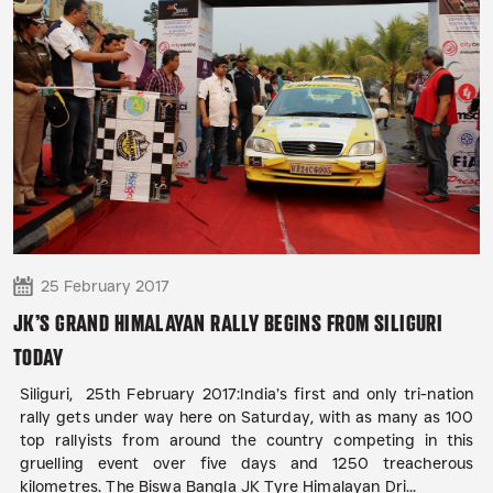
25 February 2017
JK’S GRAND HIMALAYAN RALLY BEGINS FROM SILIGURI
TODAY
Siliguri, 25th February 2017:India’s first and only tri-nation
rally gets under way here on Saturday, with as many as 100
top rallyists from around the country competing in this
gruelling event over five days and 1250 treacherous
kilometres. The Biswa Bangla JK Tyre Himalayan Dri...