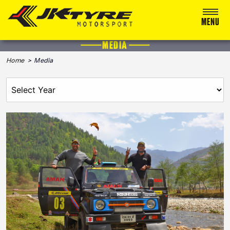
MENU
MEDIA
ABOUT US
Home
> Media
RACING
RALLY
ADVENTURE & OFF-ROAD
MEDIA
BLOG
CALENDAR 2026