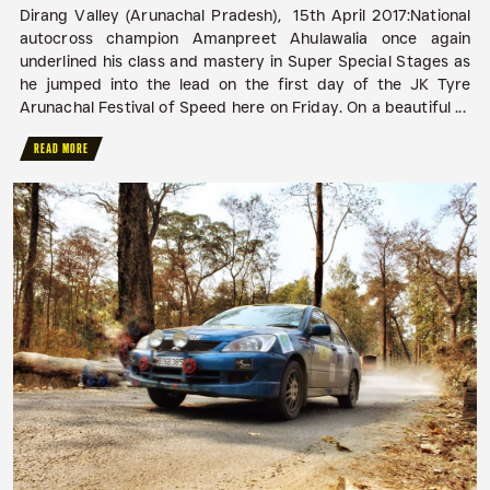
Dirang Valley (Arunachal Pradesh), 15th April 2017:National
autocross champion Amanpreet Ahulawalia once again
underlined his class and mastery in Super Special Stages as
he jumped into the lead on the first day of the JK Tyre
Arunachal Festival of Speed here on Friday. On a beautiful ...
READ MORE