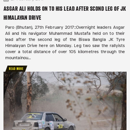
ASGAR ALI HOLDS ON TO HIS LEAD AFTER SCOND LEG OF JK
HIMALAYAN DRIVE
Paro (Bhutan), 27th February 2017::Overnight leaders Asgar
Ali and his navigator Muhammad Mustafa held on to their
lead after the second leg of the Biswa Bangla JK Tyre
Himalayan Drive here on Monday. Leg two saw the rallyists
cover a total distance of over 105 kilometres through the
mountainou...
READ MORE