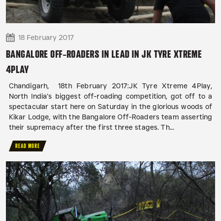
18 February 2017
BANGALORE OFF-ROADERS IN LEAD IN JK TYRE XTREME
4PLAY
Chandigarh, 18th February 2017:JK Tyre Xtreme 4Play,
North India’s biggest off-roading competition, got off to a
spectacular start here on Saturday in the glorious woods of
Kikar Lodge, with the Bangalore Off-Roaders team asserting
their supremacy after the first three stages. Th...
READ MORE