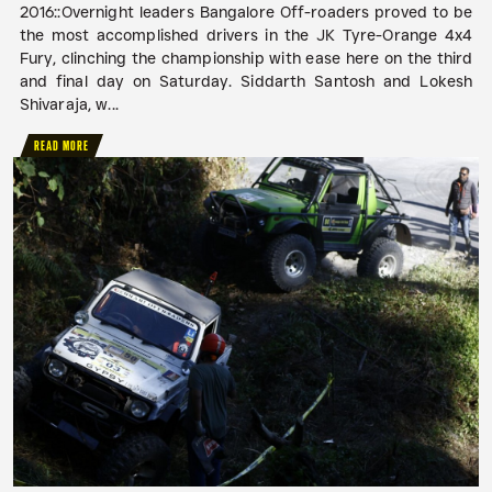
2016::Overnight leaders Bangalore Off-roaders proved to be
the most accomplished drivers in the JK Tyre-Orange 4x4
Fury, clinching the championship with ease here on the third
and final day on Saturday. Siddarth Santosh and Lokesh
Shivaraja, w...
READ MORE