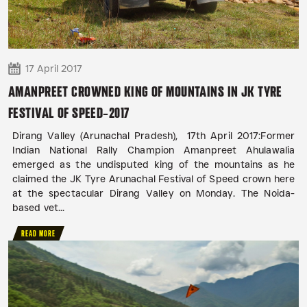
17 April 2017
AMANPREET CROWNED KING OF MOUNTAINS IN JK TYRE
FESTIVAL OF SPEED-2017
Dirang Valley (Arunachal Pradesh), 17th April 2017:Former
Indian National Rally Champion Amanpreet Ahulawalia
emerged as the undisputed king of the mountains as he
claimed the JK Tyre Arunachal Festival of Speed crown here
at the spectacular Dirang Valley on Monday. The Noida-
based vet...
READ MORE