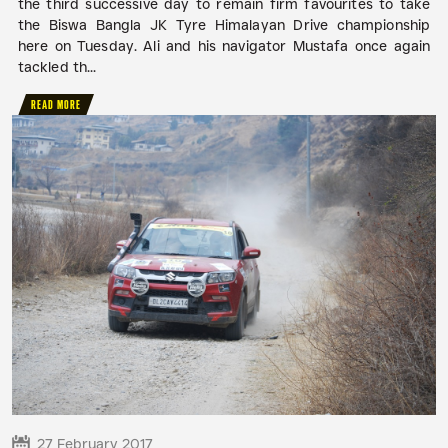
the third successive day to remain firm favourites to take
the Biswa Bangla JK Tyre Himalayan Drive championship
here on Tuesday. Ali and his navigator Mustafa once again
tackled th...
READ MORE
27 February 2017