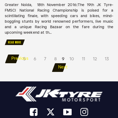
Greater Noida, 18th November 2016::The 19th JK Tyre-
FMSCI National Racing Championship is poised for a
scintillating finale, with speeding cars and bikes, mind-
boggling stunts by world renowned performers, live music
and a unique Racing Bazaar on the fare during the
upcoming weekend at th...
READ MORE
Previous
5
6
7
8
9
10
11
12
13
Next