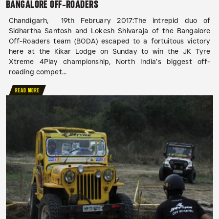
BANGALORE OFF-ROADERS
Chandigarh, 19th February 2017:The intrepid duo of
Sidhartha Santosh and Lokesh Shivaraja of the Bangalore
Off-Roaders team (BODA) escaped to a fortuitous victory
here at the Kikar Lodge on Sunday to win the JK Tyre
Xtreme 4Play championship, North India’s biggest off-
roading compet...
READ MORE