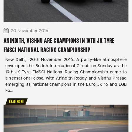
20 November 2016
ANINDITH, VISHNU ARE CHAMPIONS IN 19TH JK TYRE
FMSCI NATIONAL RACING CHAMPIONSHIP
New Delhi, 20th November 2016:: A party-like atmosphere
enveloped the Buddh International Circuit on Sunday as the
19th JK Tyre-FMSCI National Racing Championship came to
a sensational close, with Anindith Reddy and Vishnu Prasad
emerging as national champions in the Euro JK 16 and LGB
Fo...
READ MORE