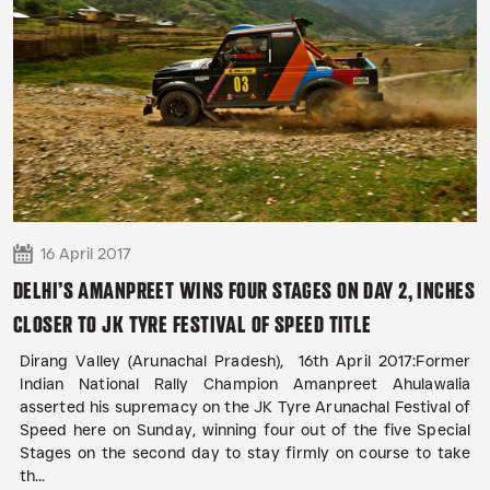
16 April 2017
DELHI’S AMANPREET WINS FOUR STAGES ON DAY 2, INCHES
CLOSER TO JK TYRE FESTIVAL OF SPEED TITLE
Dirang Valley (Arunachal Pradesh), 16th April 2017:Former
Indian National Rally Champion Amanpreet Ahulawalia
asserted his supremacy on the JK Tyre Arunachal Festival of
Speed here on Sunday, winning four out of the five Special
Stages on the second day to stay firmly on course to take
th...