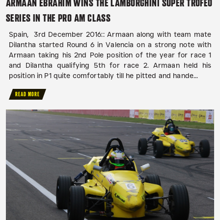
ARMAAN EBRAHIM WINS THE LAMBORGHINI SUPER TROFEO
SERIES IN THE PRO AM CLASS
Spain, 3rd December 2016:: Armaan along with team mate
Dilantha started Round 6 in Valencia on a strong note with
Armaan taking his 2nd Pole position of the year for race 1
and Dilantha qualifying 5th for race 2. Armaan held his
position in P1 quite comfortably till he pitted and hande...
READ MORE